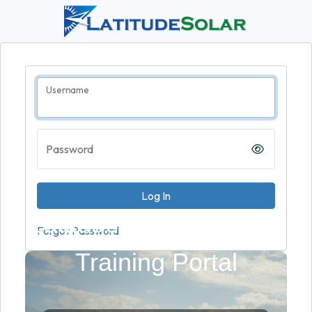
Username
Password
LatitudeSolar - Partner
Forgot Password
Training Portal