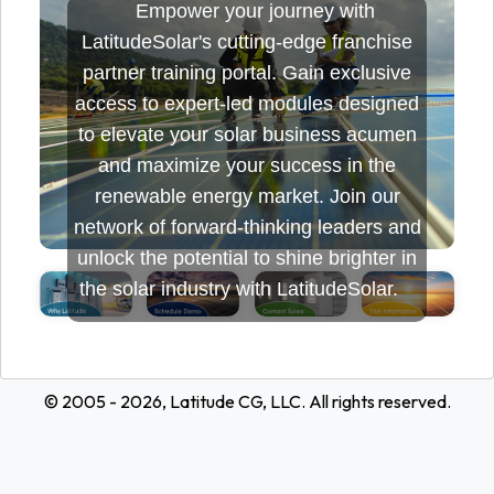
Empower your journey with
LatitudeSolar's cutting-edge franchise
partner training portal. Gain exclusive
access to expert-led modules designed
to elevate your solar business acumen
and maximize your success in the
renewable energy market. Join our
network of forward-thinking leaders and
unlock the potential to shine brighter in
the solar industry with LatitudeSolar.
© 2005 - 2026, Latitude CG, LLC. All rights reserved.